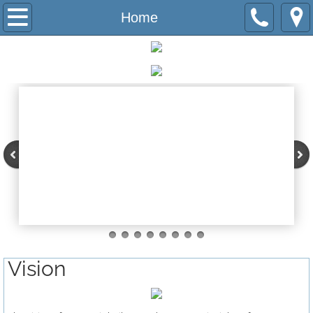
Home
Home
INSPiRE Now
History
Team
Board
Program
Network Schools
Vision
Immplentation
Change Agent Institute