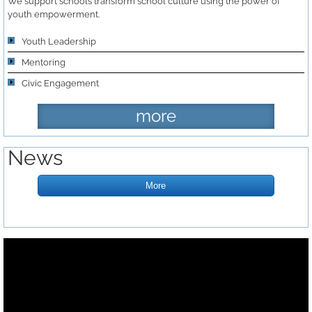
We support schools transform school culture using the power of
youth empowerment.
Youth Leadership
Mentoring
Civic Engagement ​
more
News
More