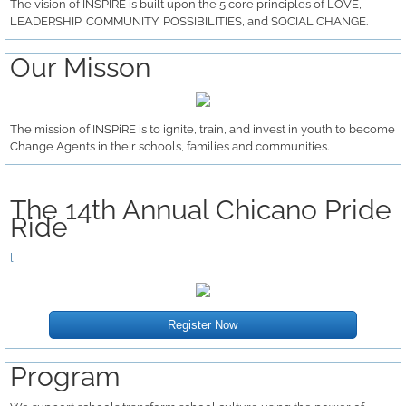
The vision of INSPIRE is built upon the 5 core principles of LOVE,
LEADERSHIP, COMMUNITY, POSSIBILITIES, and SOCIAL CHANGE.
Change Agent Training Series
Our Misson
DREAMer Day
Our Trailblazers
The mission of INSPiRE is to ignite, train, and invest in youth to become
Change Agents in their schools, families and communities.
Get Involved
The 14th Annual Chicano Pride
Volunteer
Ride
l
Supporters
Donate
Register Now
Program